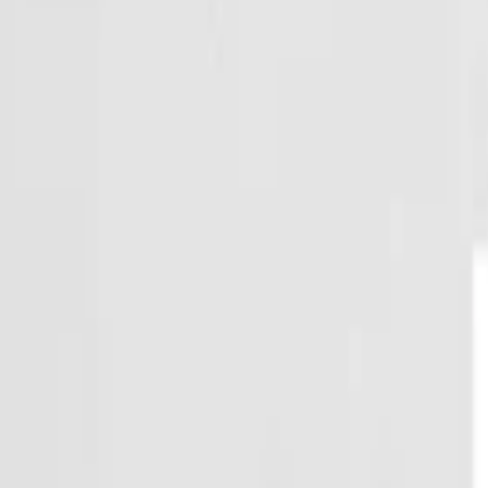
Regions