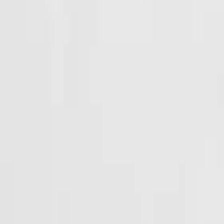
Events