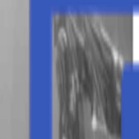
Events