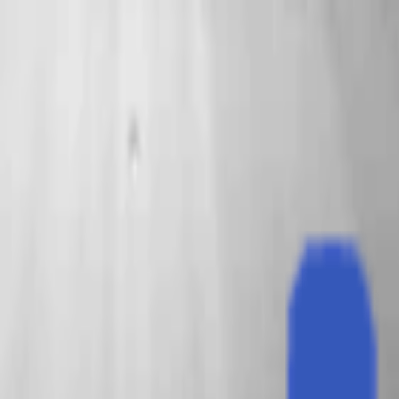
EventSpotter
All Events, One Spot
Account button
Login