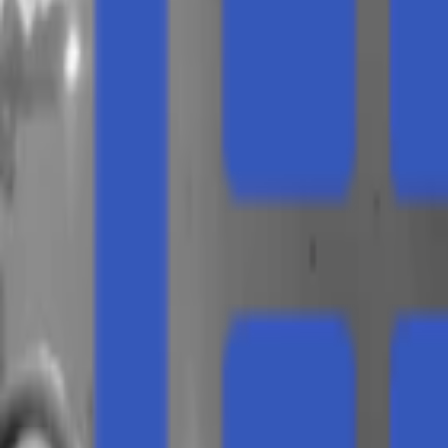
Regions