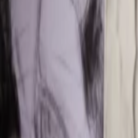
Events