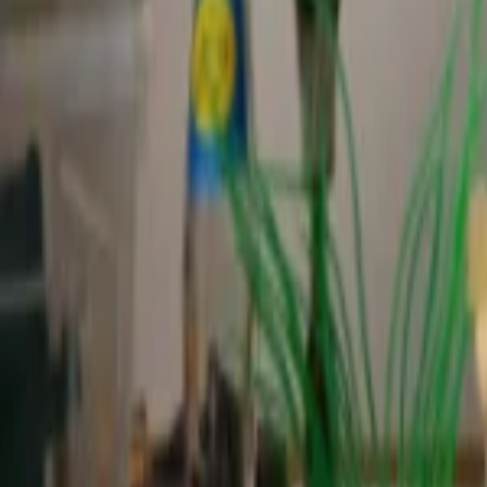
Regions