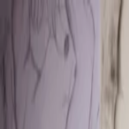
EventSpotter
All Events, One Spot
Account button
Login