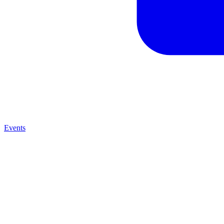
Events