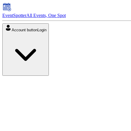
EventSpotter
All Events, One Spot
Account button
Login