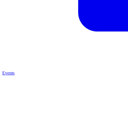
Events