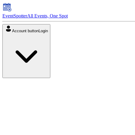
EventSpotter
All Events, One Spot
Account button
Login