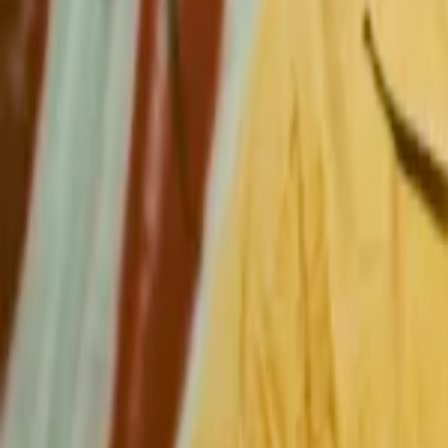
Regions