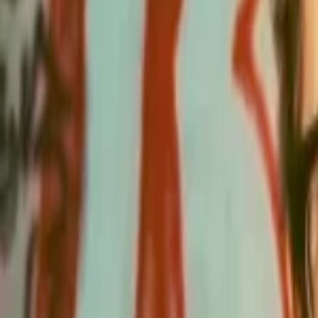
Events