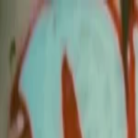
EventSpotter
All Events, One Spot
Account button
Login