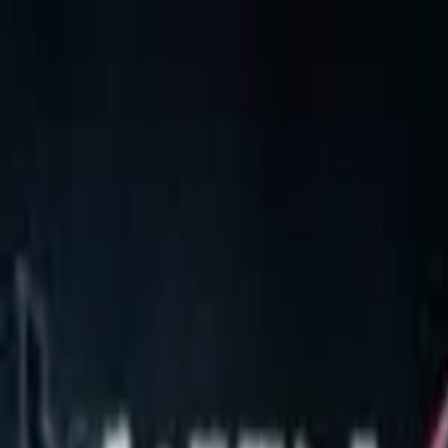
EventSpotter
All Events, One Spot
Account button
Login