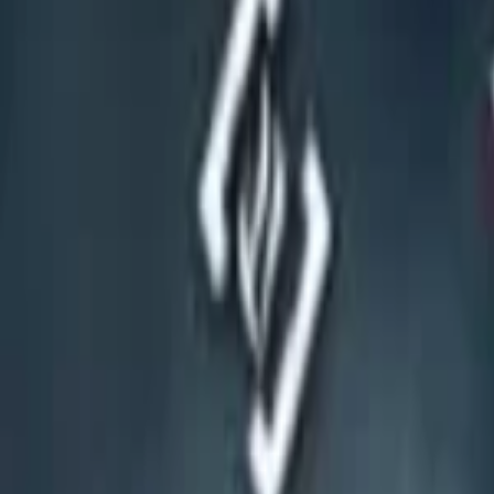
Events