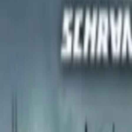
Regions