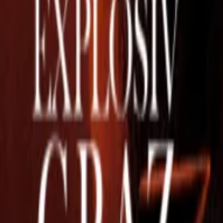
Regions