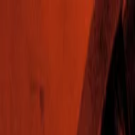
EventSpotter
All Events, One Spot
Account button
Login