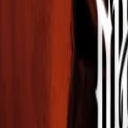
Events