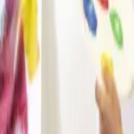
Regions