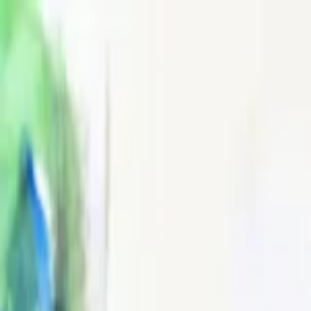
EventSpotter
All Events, One Spot
Account button
Login