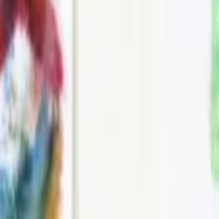
Events