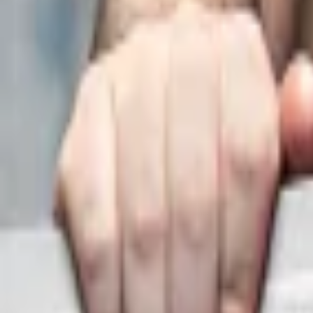
Regions