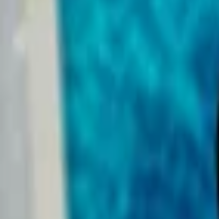
Events