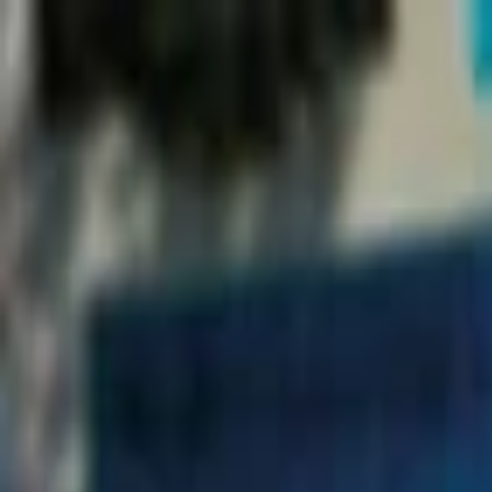
EventSpotter
All Events, One Spot
Account button
Login