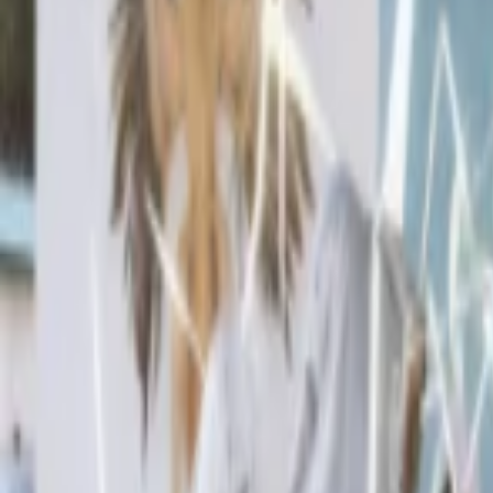
Events