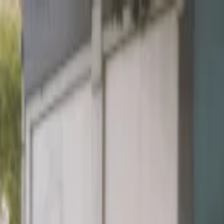
EventSpotter
All Events, One Spot
Account button
Login