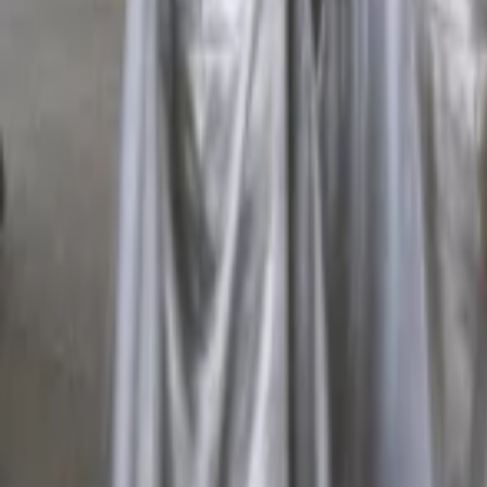
Regions