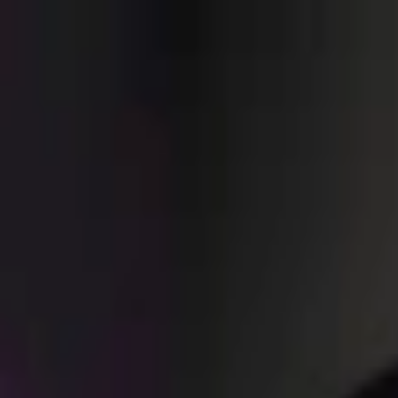
EventSpotter
All Events, One Spot
Account button
Login