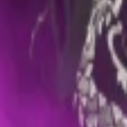
Events