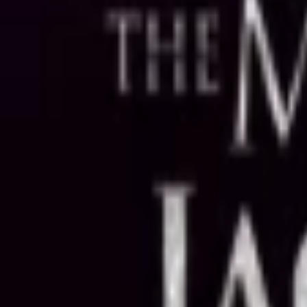
Regions