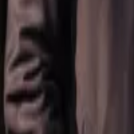
Regions