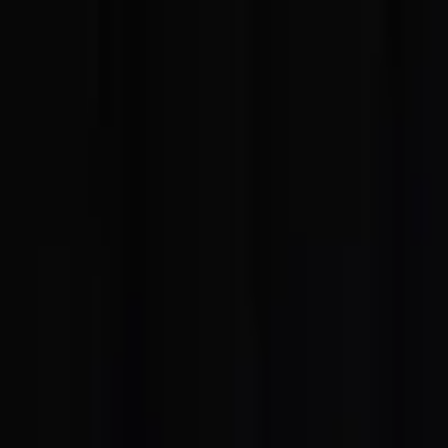
EventSpotter
All Events, One Spot
Account button
Login