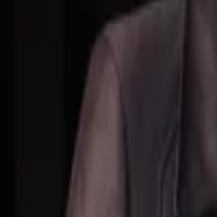
Events