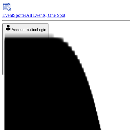
EventSpotter
All Events, One Spot
Account button
Login