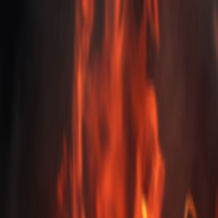
EventSpotter
All Events, One Spot
Account button
Login