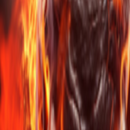
Events