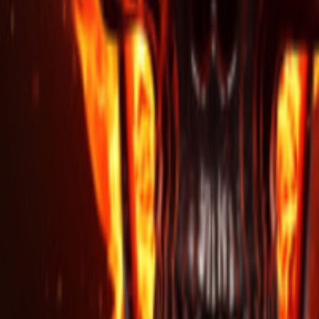
Regions