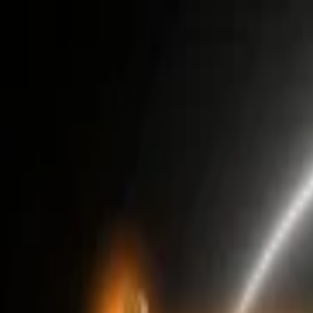
EventSpotter
All Events, One Spot
Account button
Login