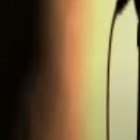
Regions