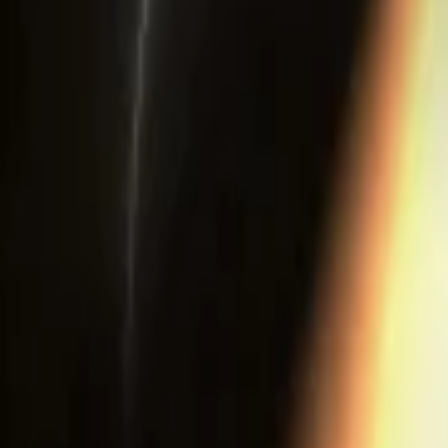
Events