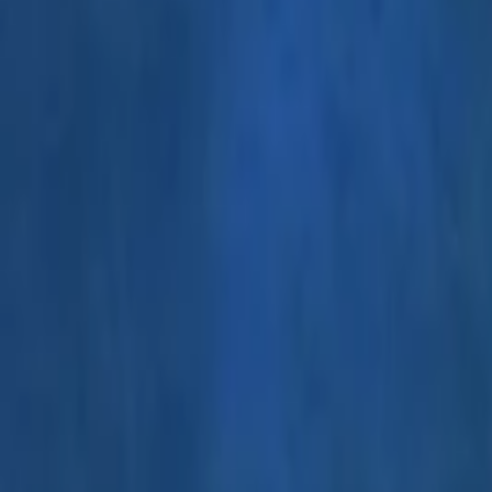
Events