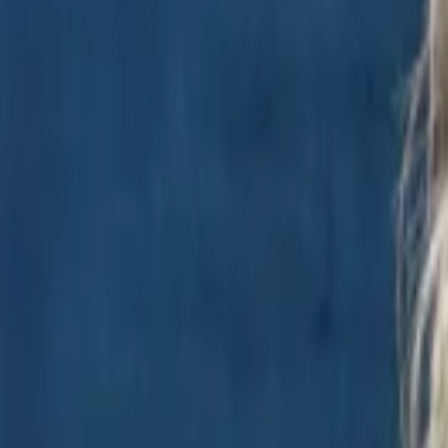
Regions