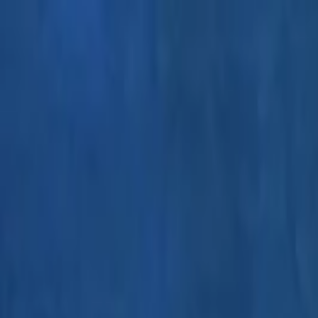
EventSpotter
All Events, One Spot
Account button
Login