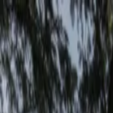
EventSpotter
All Events, One Spot
Account button
Login