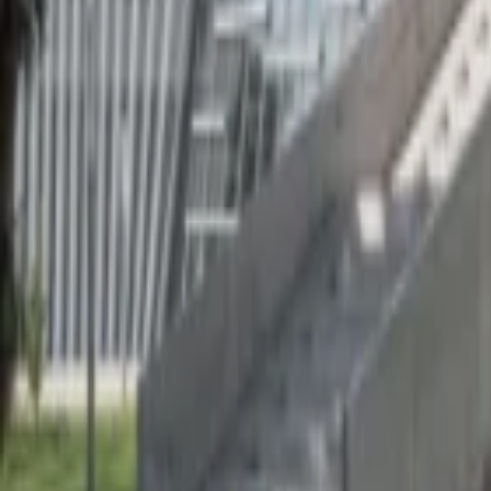
Regions