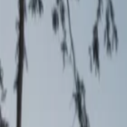
Events