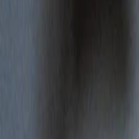
Regions