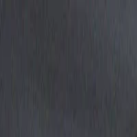
EventSpotter
All Events, One Spot
Account button
Login