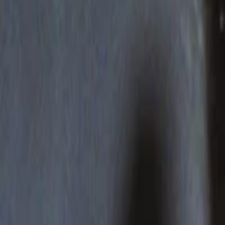
Events