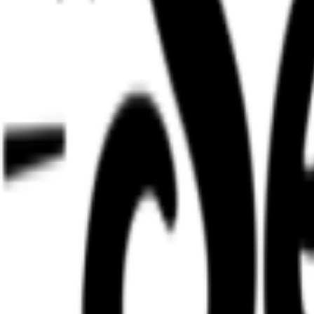
Regions