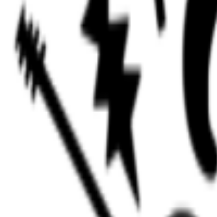
Events