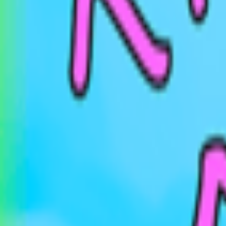
Events