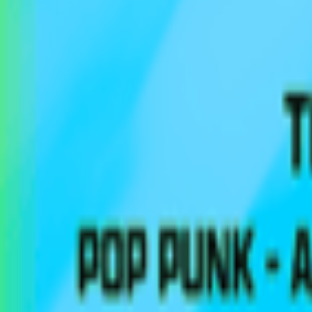
Regions