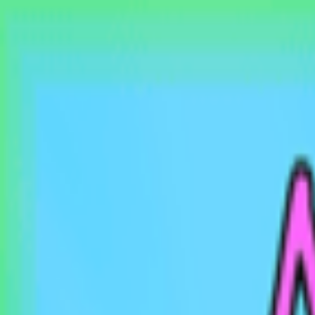
EventSpotter
All Events, One Spot
Account button
Login