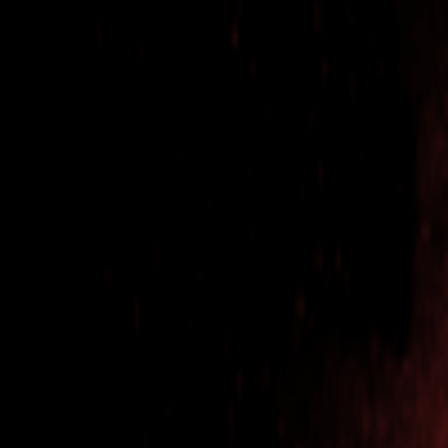
Events