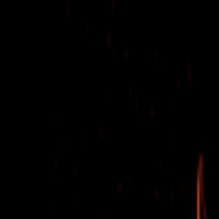
EventSpotter
All Events, One Spot
Account button
Login