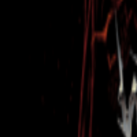
Regions