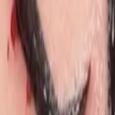
Regions