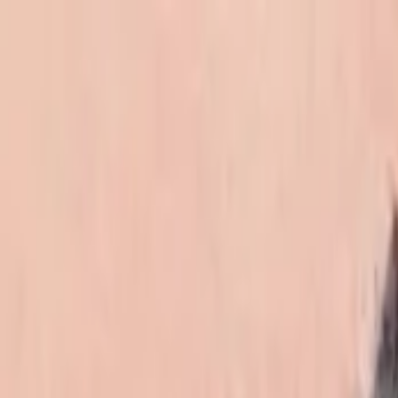
EventSpotter
All Events, One Spot
Account button
Login