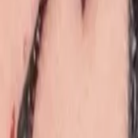
Events