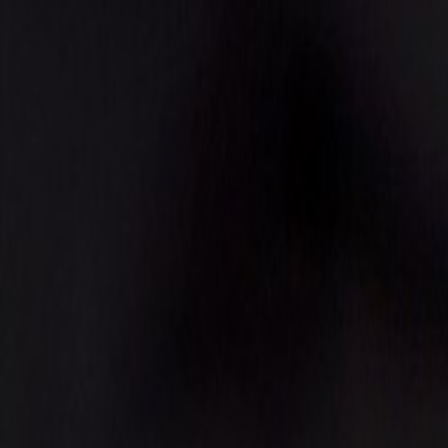
Events