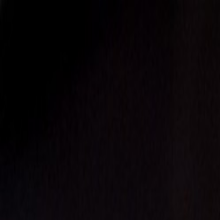
EventSpotter
All Events, One Spot
Account button
Login