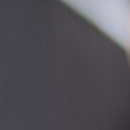
Regions