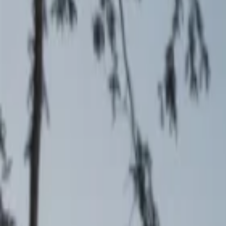
Events