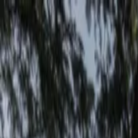
EventSpotter
All Events, One Spot
Account button
Login