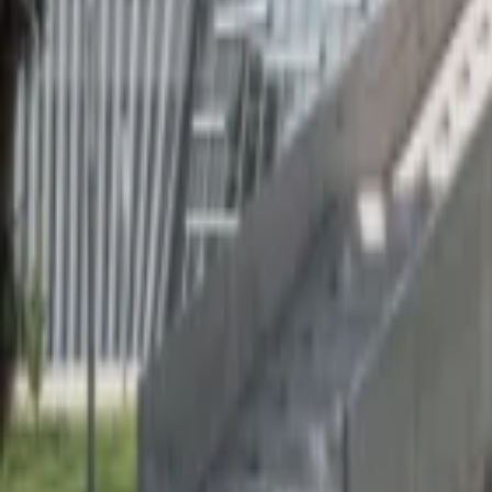
Regions