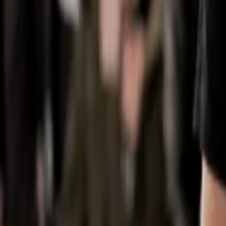
Regions