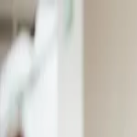
EventSpotter
All Events, One Spot
Account button
Login