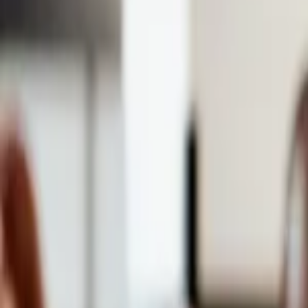
Events