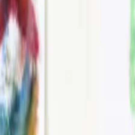
Events