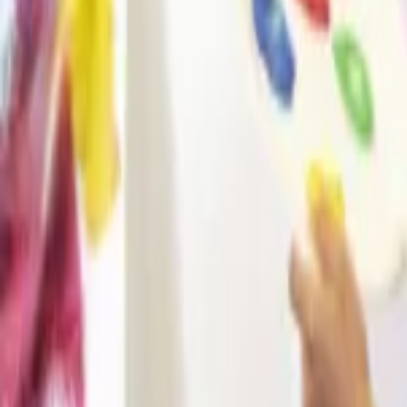
Regions