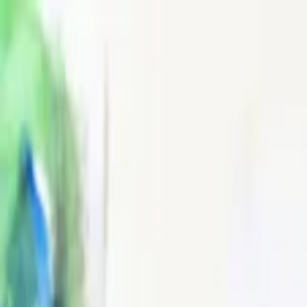
EventSpotter
All Events, One Spot
Account button
Login