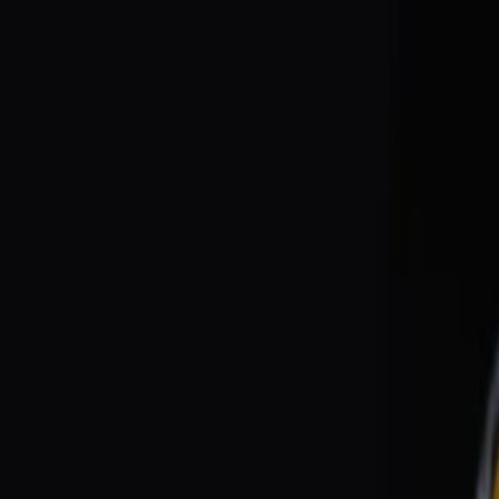
EventSpotter
All Events, One Spot
Account button
Login