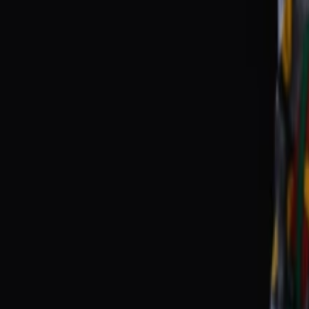
Events