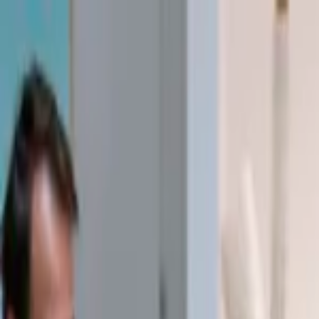
EventSpotter
All Events, One Spot
Account button
Login