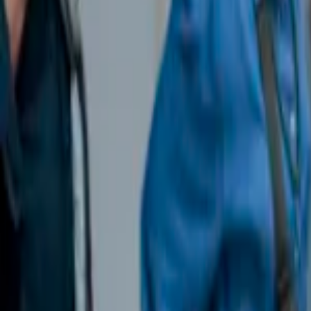
Events