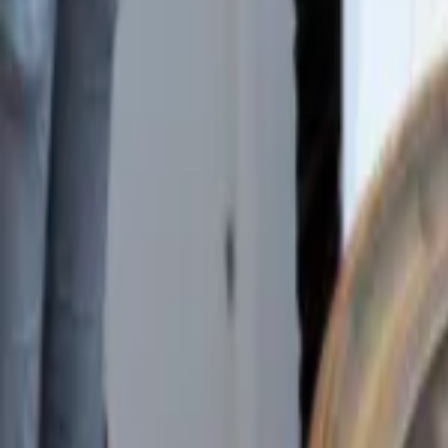
Regions