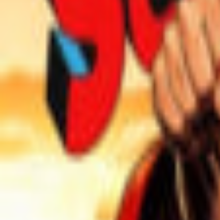
Events