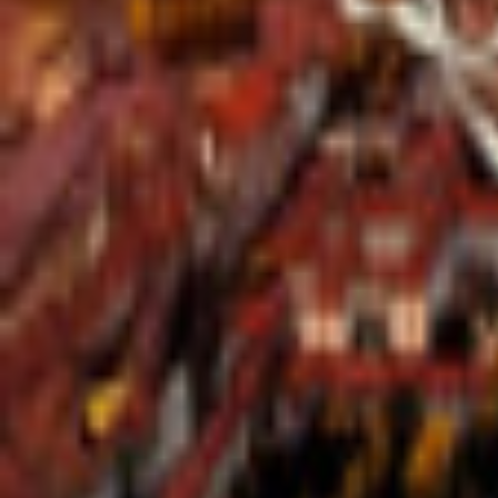
Regions