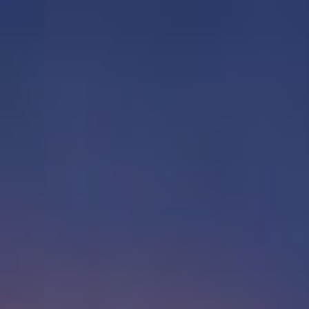
EventSpotter
All Events, One Spot
Account button
Login