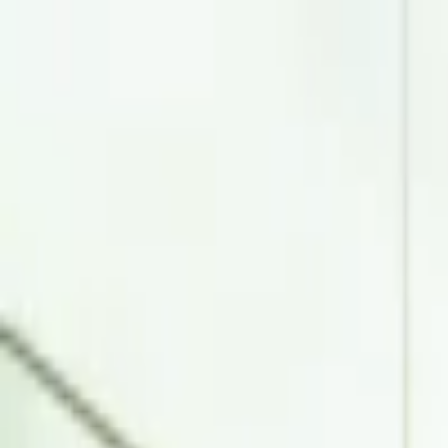
EventSpotter
All Events, One Spot
Account button
Login