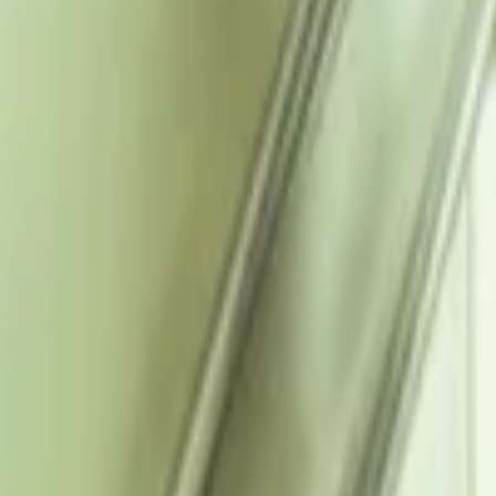
Regions