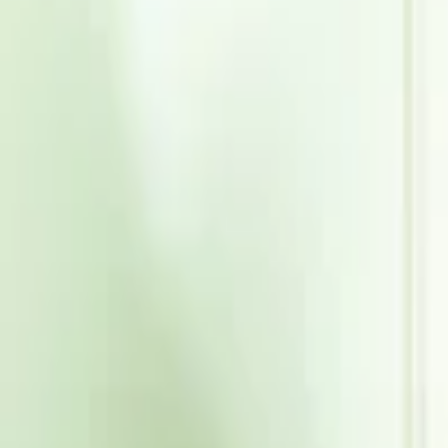
Events