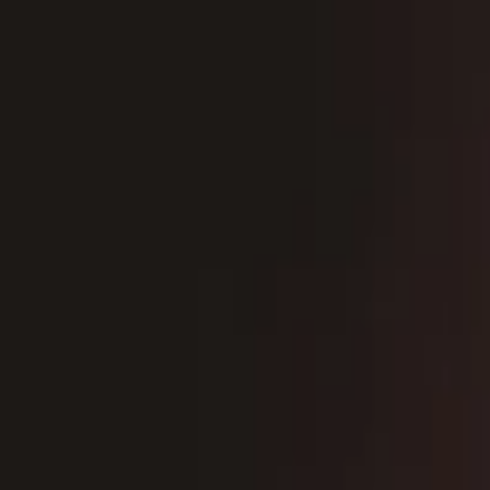
EventSpotter
All Events, One Spot
Account button
Login