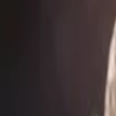
Events