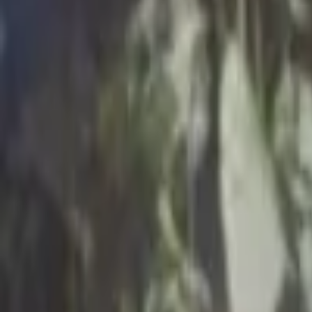
Regions