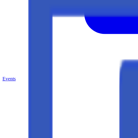
Events