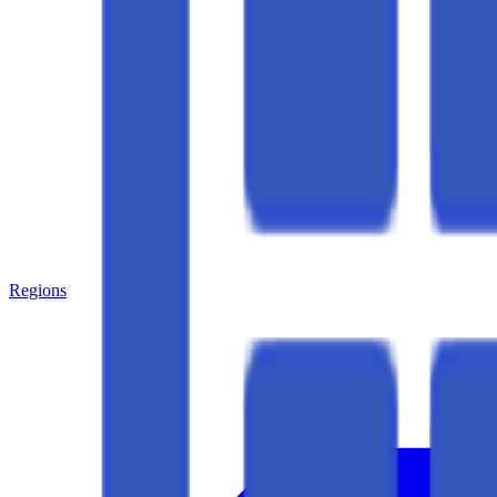
Regions