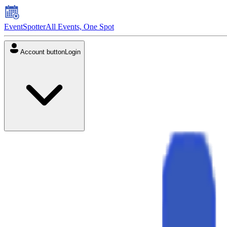
EventSpotter
All Events, One Spot
Account button
Login