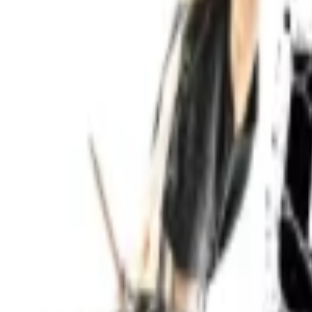
Events