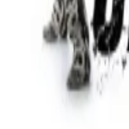
Regions