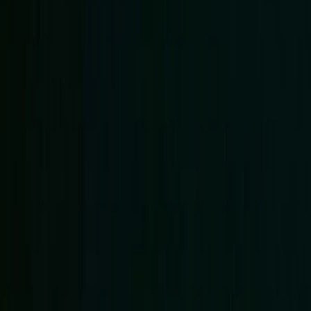
Regions