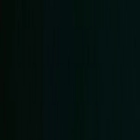
Events