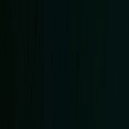
EventSpotter
All Events, One Spot
Account button
Login