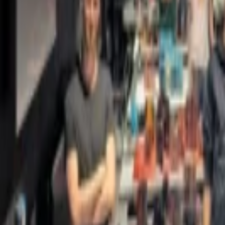
Regions