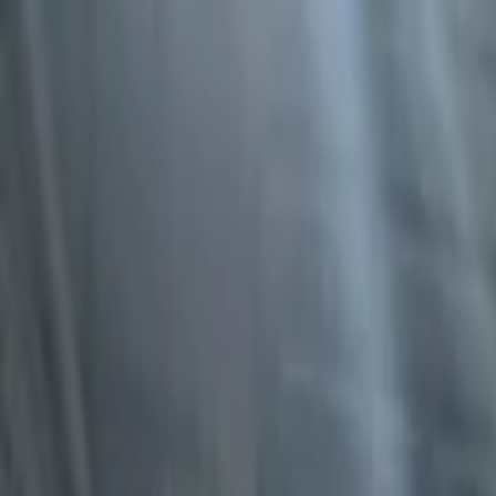
EventSpotter
All Events, One Spot
Account button
Login