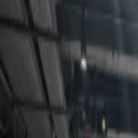
Events