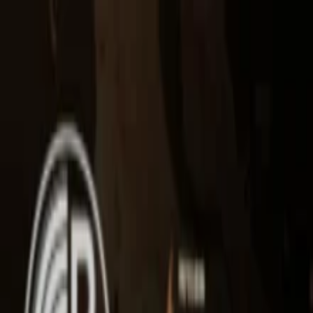
EventSpotter
All Events, One Spot
Account button
Login