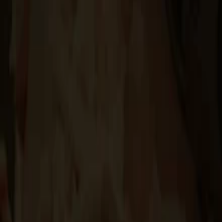
Events