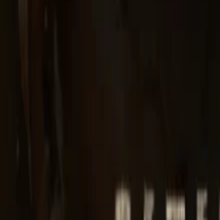
Regions