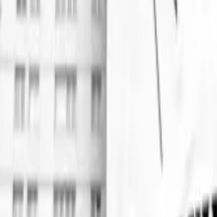
Events