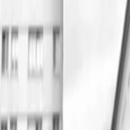
Regions