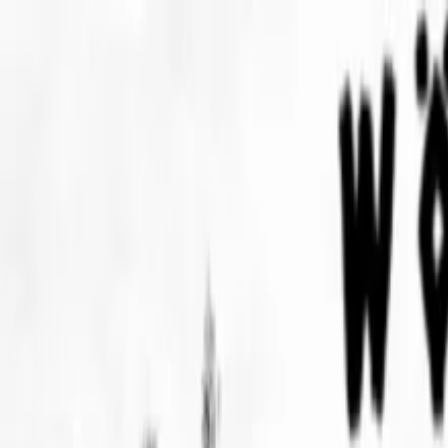
EventSpotter
All Events, One Spot
Account button
Login