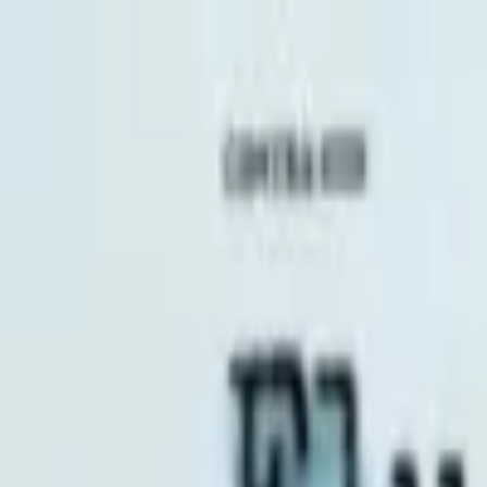
EventSpotter
All Events, One Spot
Account button
Login