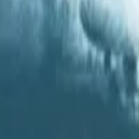
Regions