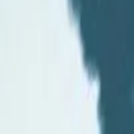
Events