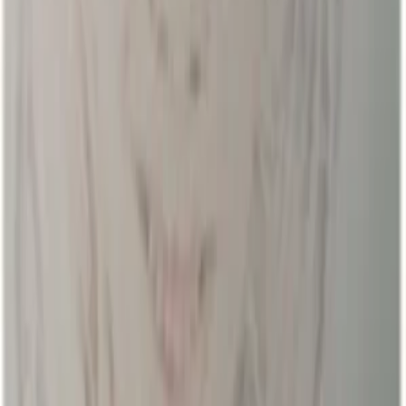
Regions