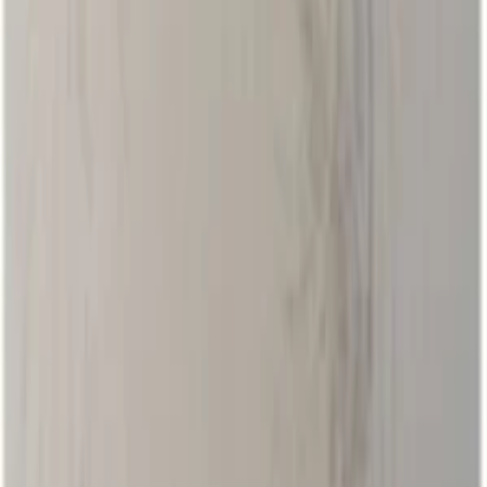
Events