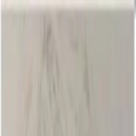
EventSpotter
All Events, One Spot
Account button
Login