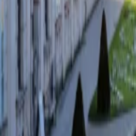
Regions