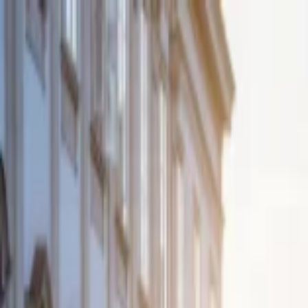
EventSpotter
All Events, One Spot
Account button
Login