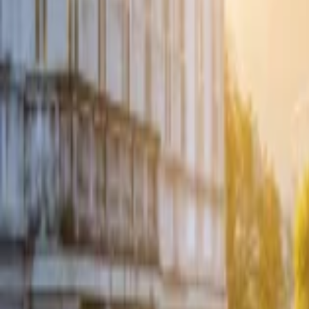
Events