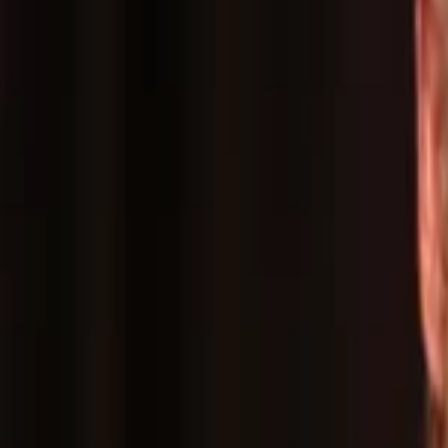
Events