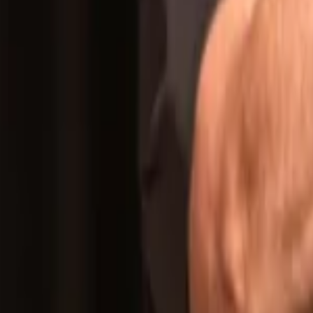
Regions