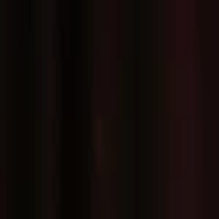
EventSpotter
All Events, One Spot
Account button
Login