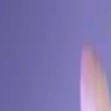
EventSpotter
All Events, One Spot
Account button
Login