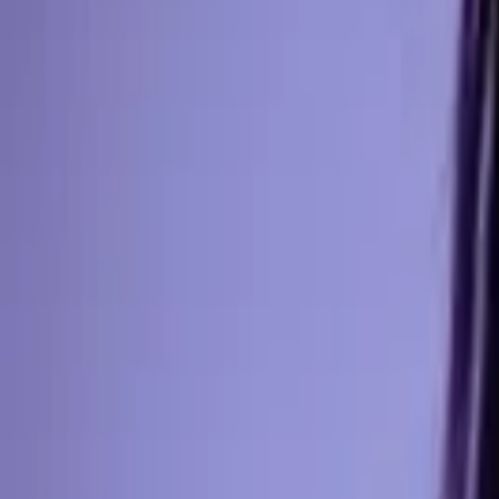
Events