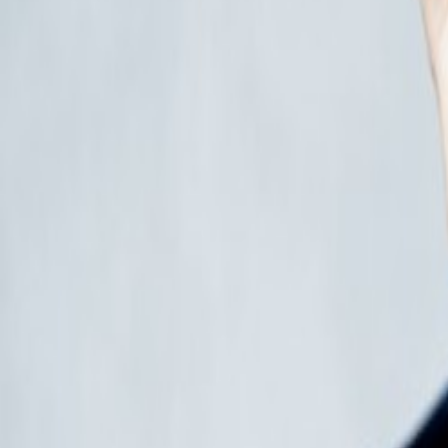
Events