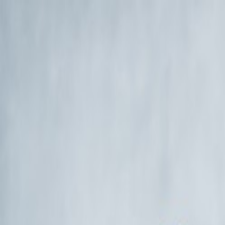
EventSpotter
All Events, One Spot
Account button
Login