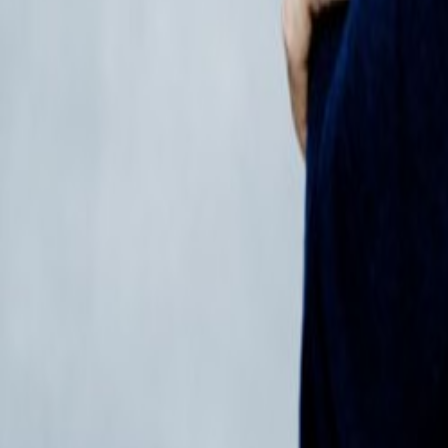
Regions