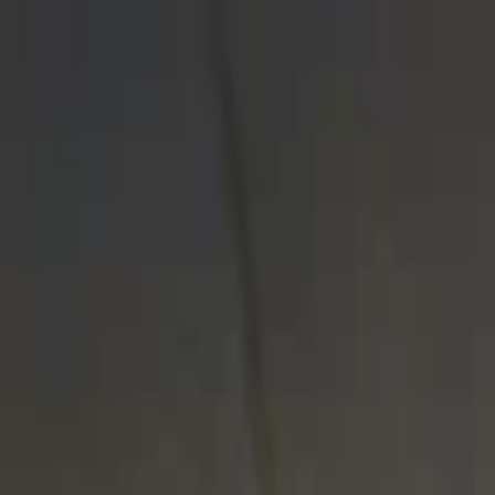
EventSpotter
All Events, One Spot
Account button
Login