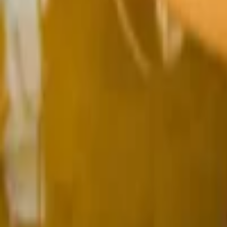
Regions