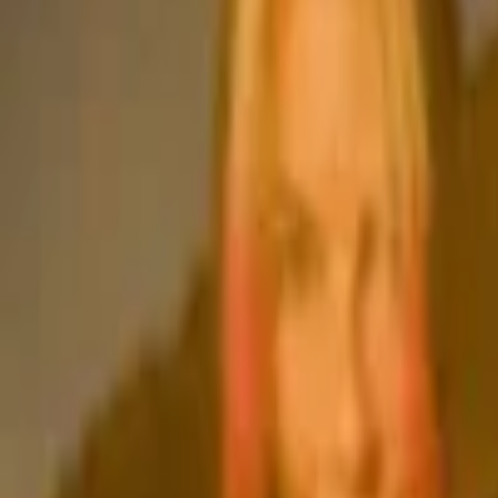
Events