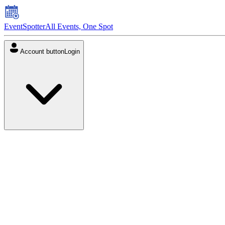
EventSpotter
All Events, One Spot
Account button
Login