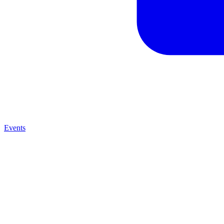
Events