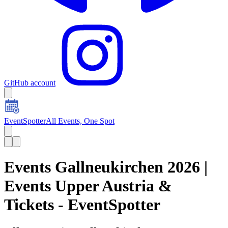
GitHub account
EventSpotter
All Events, One Spot
Events Gallneukirchen 2026 |
Events Upper Austria &
Tickets - EventSpotter