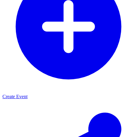
Create Event