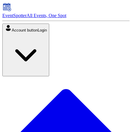
EventSpotter
All Events, One Spot
Account button
Login