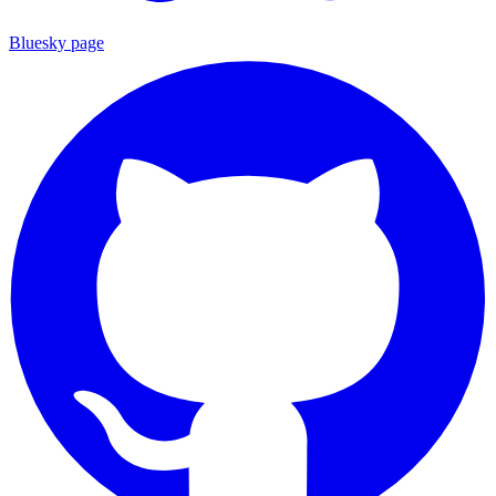
Bluesky page