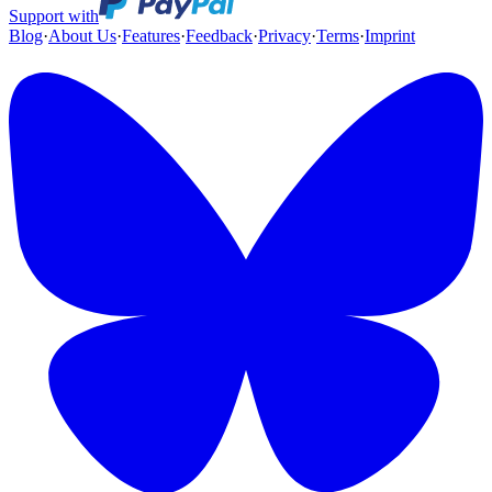
Support with
Blog
·
About Us
·
Features
·
Feedback
·
Privacy
·
Terms
·
Imprint