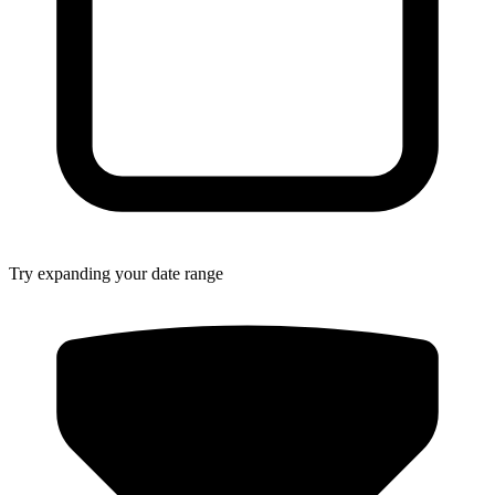
Try expanding your date range