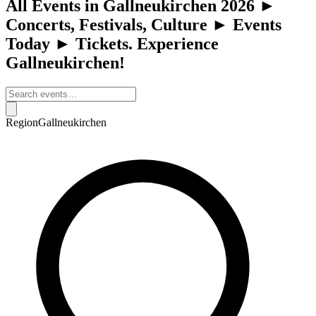
All Events in Gallneukirchen 2026 ►
Concerts, Festivals, Culture ► Events
Today ► Tickets. Experience
Gallneukirchen!
Region
Gallneukirchen