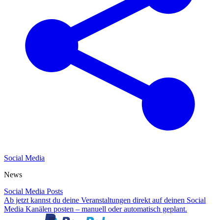
Social Media
News
Social Media Posts
Ab jetzt kannst du deine Veranstaltungen direkt auf deinen Social
Media Kanälen posten – manuell oder automatisch geplant.