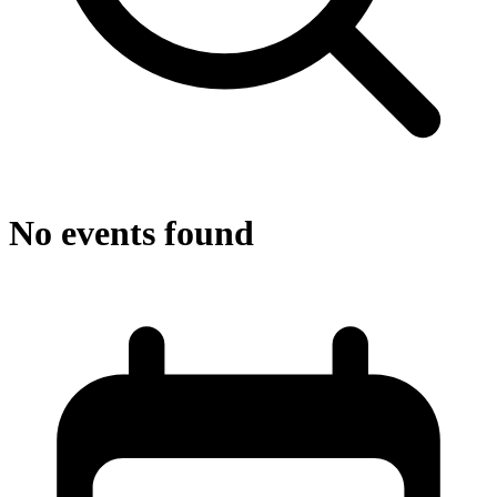
No events found