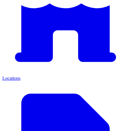
Locations