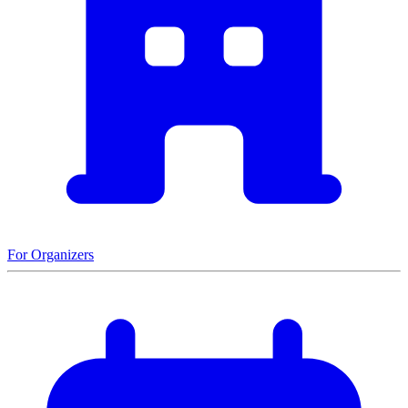
For Organizers