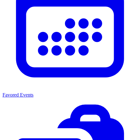
Favored Events