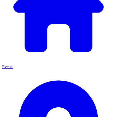
Events