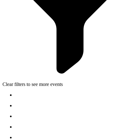
Clear filters to see more events