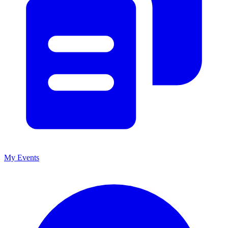
My Events