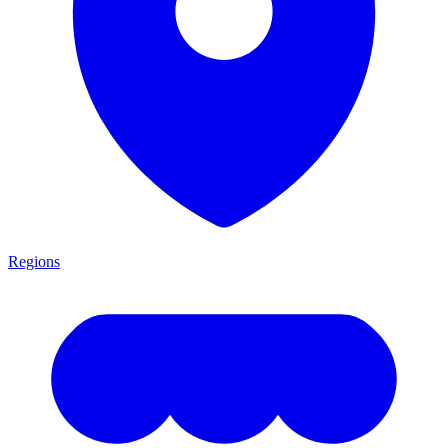
Regions