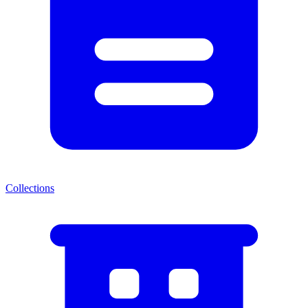
Collections