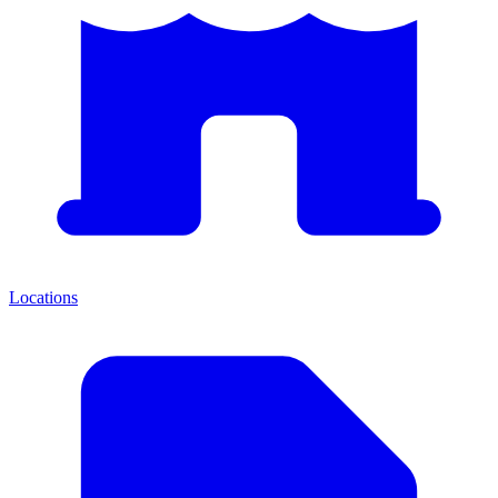
Locations