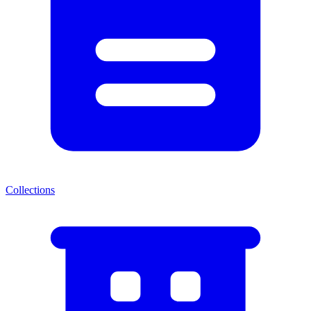
Collections