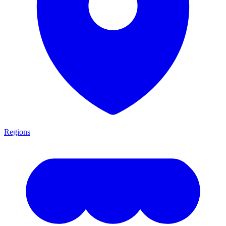
Regions