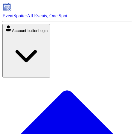
EventSpotter
All Events, One Spot
Account button
Login