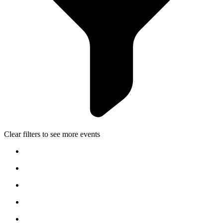
Clear filters to see more events