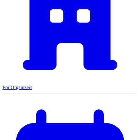
For Organizers