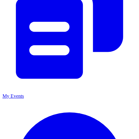
My Events