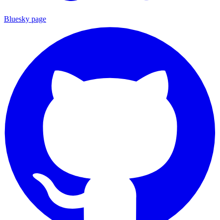
Bluesky page