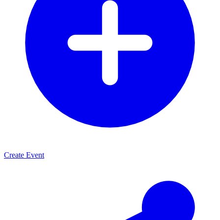
Create Event