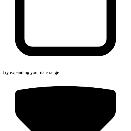
Try expanding your date range