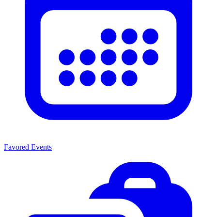
Favored Events