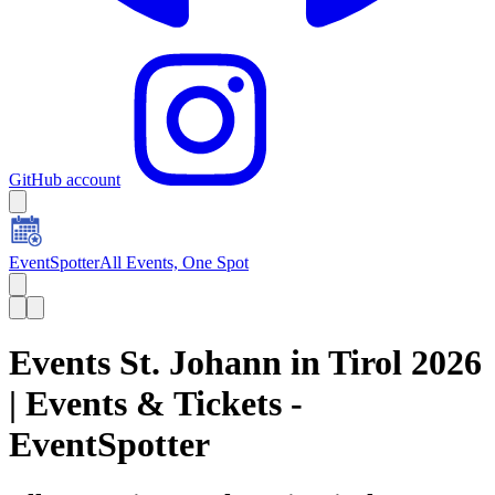
GitHub account
EventSpotter
All Events, One Spot
Events St. Johann in Tirol 2026
| Events & Tickets -
EventSpotter