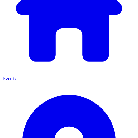
Events