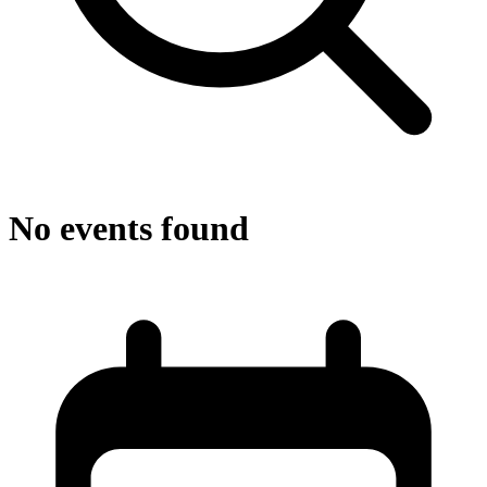
No events found