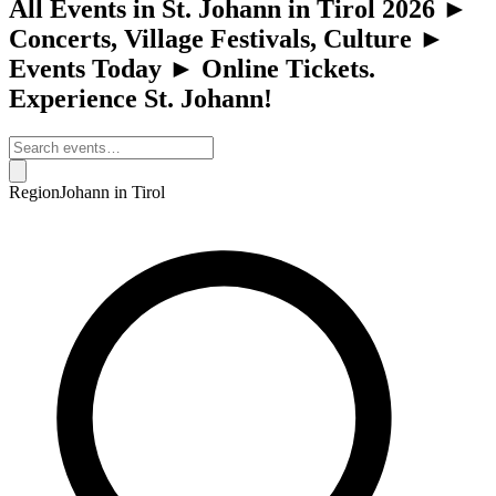
All Events in St. Johann in Tirol 2026 ►
Concerts, Village Festivals, Culture ►
Events Today ► Online Tickets.
Experience St. Johann!
Region
Johann in Tirol