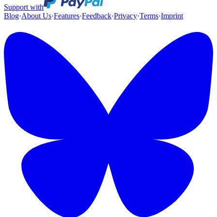
Support with
Blog
·
About Us
·
Features
·
Feedback
·
Privacy
·
Terms
·
Imprint