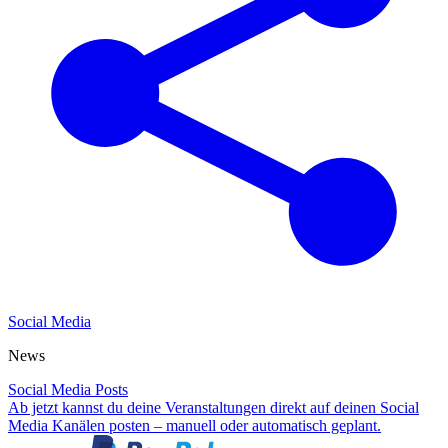
Social Media
News
Social Media Posts
Ab jetzt kannst du deine Veranstaltungen direkt auf deinen Social
Media Kanälen posten – manuell oder automatisch geplant.