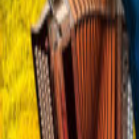
Regions