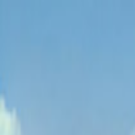
EventSpotter
All Events, One Spot
Account button
Login