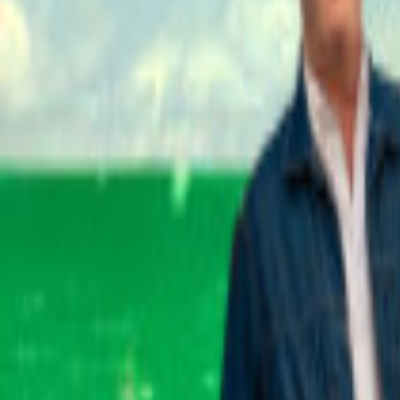
Events