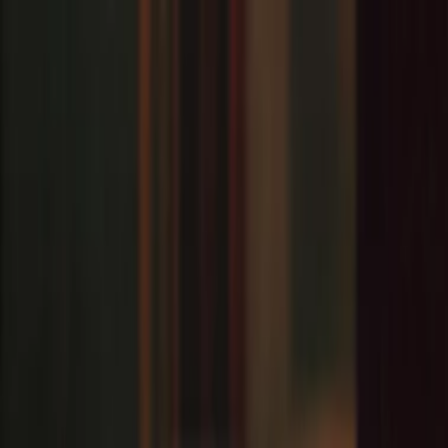
EventSpotter
All Events, One Spot
Account button
Login