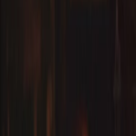
Events