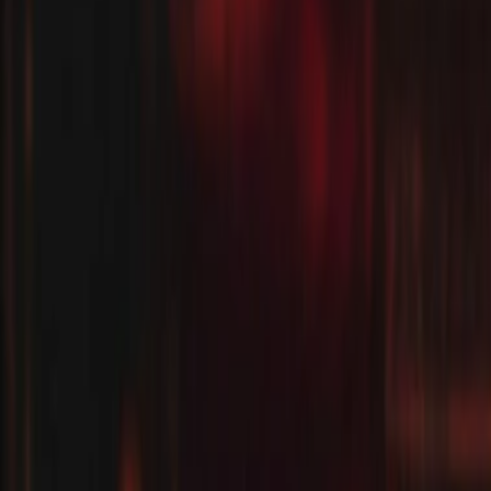
Regions